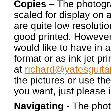
Copies
– The photogr
scaled for display on
are quite low resolutio
good printed. However,
would like to have in a
format or as ink jet pr
at
richard@yatesguita
the pictures or use t
you want, just please i
Navigating
- The phot