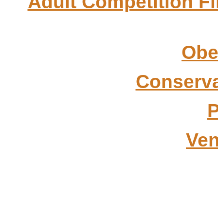
Adult Competition Fi
Obe
Conserva
P
Ven