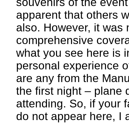
souvenirs of the event 
apparent that others w
also. However, it was 
comprehensive covera
what you see here is i
personal experience of
are any from the Man
the first night – plan
attending. So, if your 
do not appear here, I 