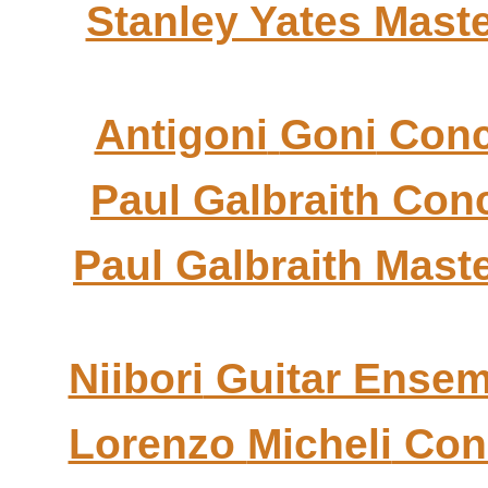
Stanley Yates Mast
Antigoni
Goni
Conc
Paul Galbraith Con
Paul Galbraith Mast
Niibori
Guitar Ensem
Lorenzo
Micheli
Con