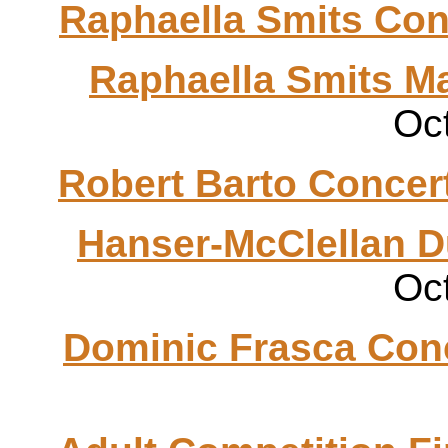
Raphaella
Smits
Con
Raphaella
Smits
Ma
Oc
Robert
Barto
Concer
Hanser
-McClellan 
Oc
Dominic
Frasca
Conc