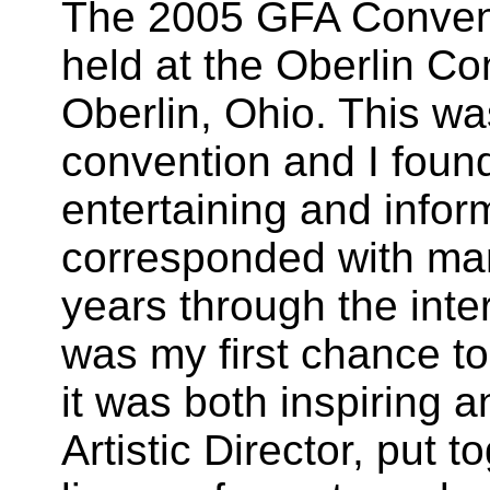
The 2005 GFA Conven
held at the Oberlin Co
Oberlin
,
Ohio
. This wa
convention and I found
entertaining and infor
corresponded with many
years through the int
was my first chance t
it was both inspiring 
Artistic Director, put 