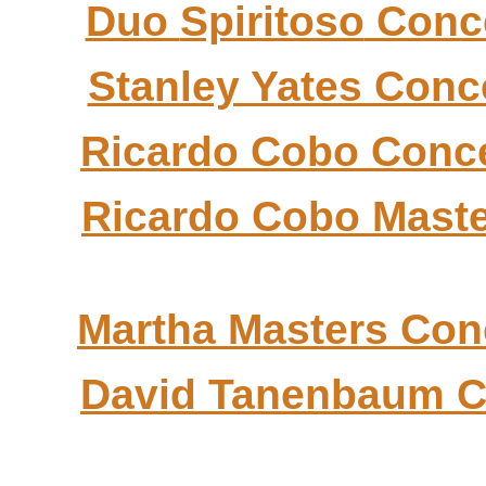
Duo
Spiritoso
Conc
Stanley Yates Conc
Ricardo
Cobo
Conce
Ricardo
Cobo
Maste
Martha Masters Con
David
Tanenbaum
C