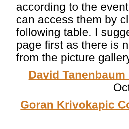
according to the event
can access them by cli
following table. I sug
page first as there is 
from the picture galle
David
Tanenbaum
Oc
Goran
Krivokapic
Co