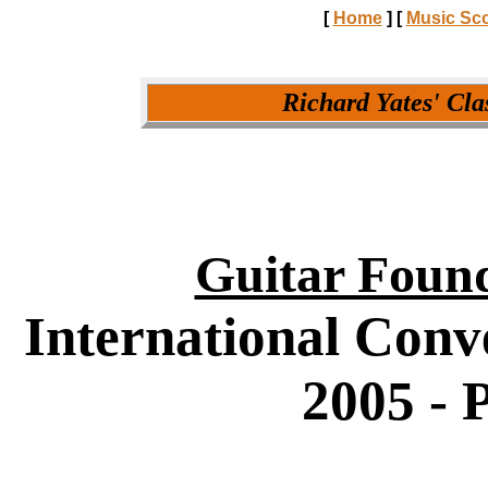
[
Home
]
[
Music Sc
Richard Yates' Cla
Guitar Found
International Conv
2005 - 