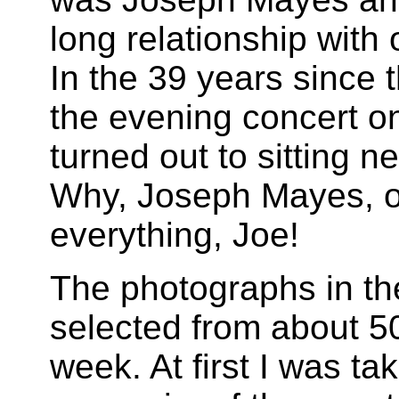
long relationship with
In the 39 years since 
the evening concert o
turned out to sitting n
Why, Joseph Mayes, of
everything, Joe!
The photographs in th
selected from about 50
week. At first I was t