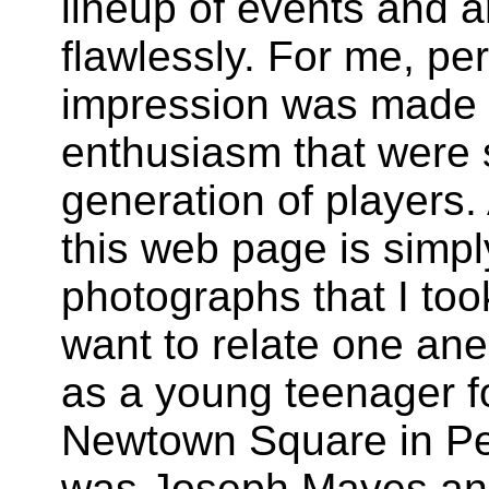
lineup of events and a
flawlessly. For me, pe
impression was made b
enthusiasm that were 
generation of players.
this web page is simpl
photographs that I too
want to relate one anec
as a young teenager fo
Newtown Square
in
Pe
was Joseph Mayes and